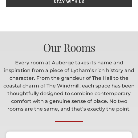
STAY WITH US
Our Rooms
Every room at Auberge takes its name and
inspiration from a piece of Lytham’s rich history and
character. From the grandeur of The Hall to the
coastal charm of The Windmill, each space has been
thoughtfully designed to combine contemporary
comfort with a genuine sense of place. No two
rooms are the same, and that’s exactly the point.