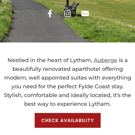
Nestled in the heart of Lytham,
Auberge
is a
beautifully renovated aparthotel offering
modern, well appointed suites with everything
you need for the perfect Fylde Coast stay.
Stylish, comfortable and ideally located, it’s the
best way to experience Lytham.
CHECK AVAILABILITY