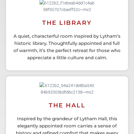
THE LIBRARY
A quiet, characterful room inspired by Lytham’s
historic library. Thoughtfully appointed and full
of warmth, it’s the perfect retreat for those who
appreciate a little culture and calm.
THE HALL
Inspired by the grandeur of Lytham Hall, this
elegantly appointed room carries a sense of
history and refined comfort that makes every