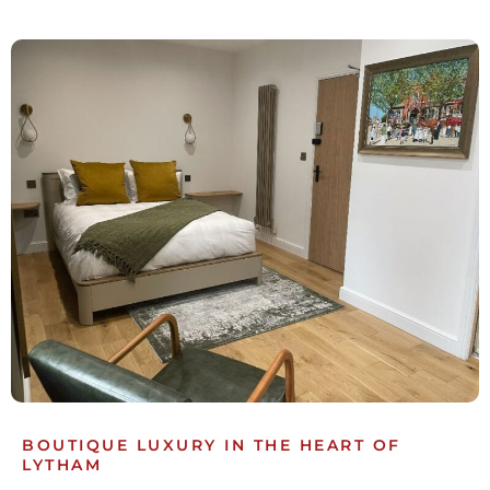
BOUTIQUE LUXURY IN THE HEART OF
LYTHAM