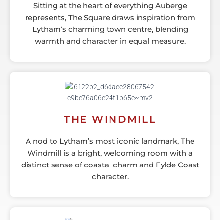
Sitting at the heart of everything Auberge
represents, The Square draws inspiration from
Lytham’s charming town centre, blending
warmth and character in equal measure.
THE WINDMILL
A nod to Lytham’s most iconic landmark, The
Windmill is a bright, welcoming room with a
distinct sense of coastal charm and Fylde Coast
character.