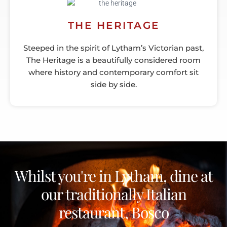
THE HERITAGE
Steeped in the spirit of Lytham’s Victorian past,
The Heritage is a beautifully considered room
where history and contemporary comfort sit
side by side.
Whilst you're in Lytham, dine at
our traditionally Italian
restaurant, Bosco