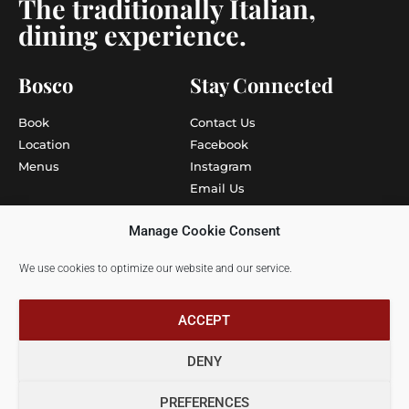
The traditionally Italian,
dining experience.
Bosco
Stay Connected
Book
Contact Us
Location
Facebook
Menus
Instagram
Email Us
Write to Us
Manage Cookie Consent
More
Info
We use cookies to optimize our website and our service.
Gift Vouchers
Careers
Privacy Policy
ACCEPT
DENY
Bosco Restaurants © 2025 | All rights reserved
PREFERENCES