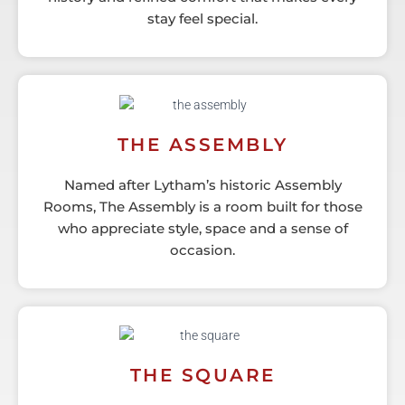
stay feel special.
THE ASSEMBLY
Named after Lytham’s historic Assembly
Rooms, The Assembly is a room built for those
who appreciate style, space and a sense of
occasion.
THE SQUARE