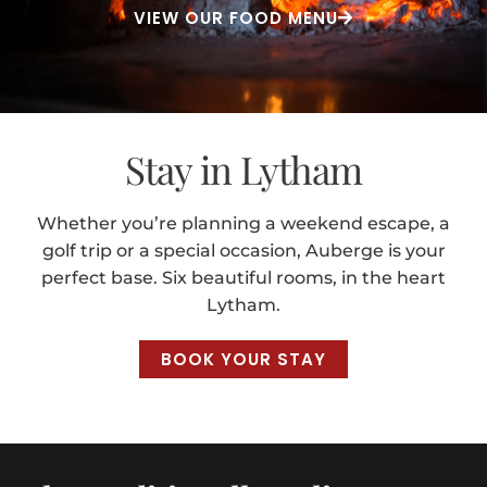
VIEW OUR FOOD MENU
Stay in Lytham
Whether you’re planning a weekend escape, a
golf trip or a special occasion, Auberge is your
perfect base. Six beautiful rooms, in the heart
Lytham.
BOOK YOUR STAY