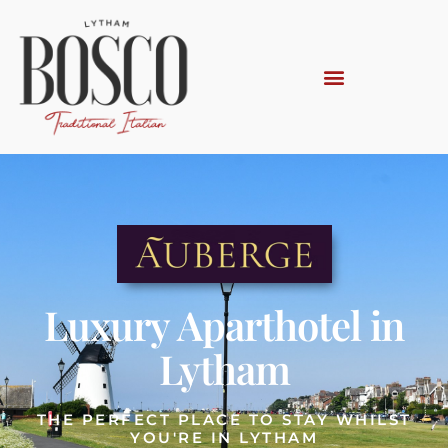
Luxury Aparthotel in
Lytham
THE PERFECT PLACE TO STAY WHILST
YOU'RE IN LYTHAM