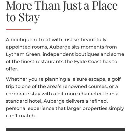
More Than Just a Place
to Stay
A boutique retreat with just six beautifully
appointed rooms, Auberge sits moments from
Lytham Green, independent boutiques and some
of the finest restaurants the Fylde Coast has to
offer.
Whether you’re planning a leisure escape, a golf
trip to one of the area’s renowned courses, or a
corporate stay with a bit more character than a
standard hotel, Auberge delivers a refined,
personal experience that larger properties simply
can’t match.