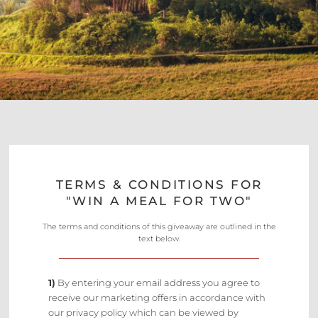
TERMS & CONDITIONS FOR
"WIN A MEAL FOR TWO"
The terms and conditions of this giveaway are outlined in the
text below.
1)
By entering your email address you agree to
receive our marketing offers in accordance with
our privacy policy which can be viewed by