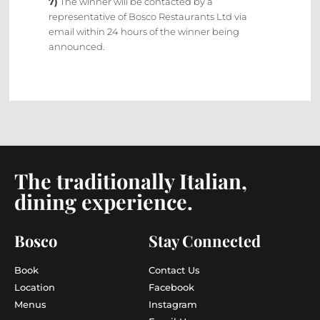
7)
The winner will be contacted by a
representative of Bosco Restaurants Ltd via
email within 24 hours of the winner being
announced.
The traditionally Italian,
dining experience.
Bosco
Stay Connected
Book
Contact Us
Location
Facebook
Menus
Instagram