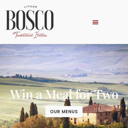
Win a Meal for Two
OUR MENUS