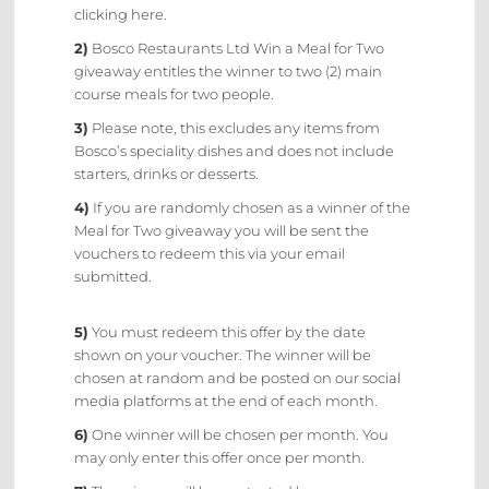
clicking here.
2)
Bosco Restaurants Ltd Win a Meal for Two
giveaway entitles the winner to two (2) main
course meals for two people.
3)
Please note, this excludes any items from
Bosco’s speciality dishes and does not include
starters, drinks or desserts.
4)
If you are randomly chosen as a winner of the
Meal for Two giveaway you will be sent the
vouchers to redeem this via your email
submitted.
5)
You must redeem this offer by the date
shown on your voucher. The winner will be
chosen at random and be posted on our
social
media platforms
at the end of each month.
6)
One winner will be chosen per month. You
may only enter this offer once per month.